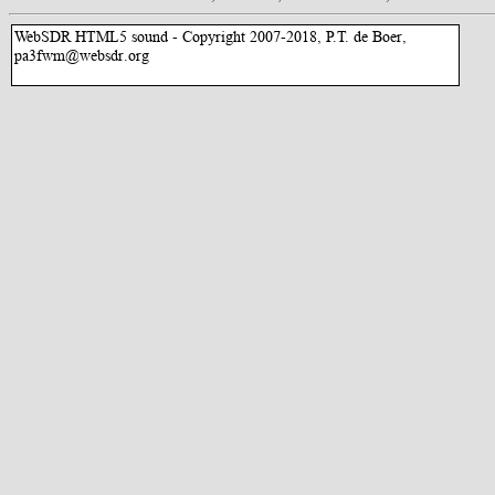
WebSDR HTML5 sound - Copyright 2007-2018, P.T. de Boer,
pa3fwm@websdr.org