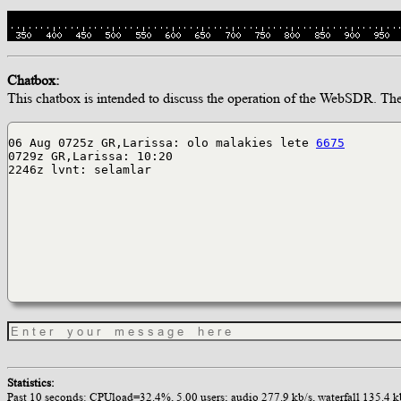
Chatbox:
This chatbox is intended to discuss the operation of the WebSDR. The op
06 Aug 0725z GR,Larissa: olo malakies lete
6675
0729z GR,Larissa: 10:20
2246z lvnt: selamlar
Statistics:
Past 10 seconds: CPUload=32.4%, 5.00 users; audio 277.9 kb/s, waterfall 135.4 kb