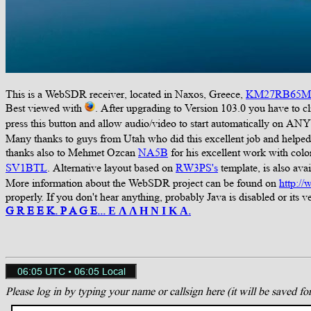
This is a WebSDR receiver, located in Naxos, Greece,
KM27RB65M
Best viewed with
. After upgrading to Version 103.0 you have to c
press this button and allow audio/video to start automatically on ANY
Many thanks to guys from Utah who did this excellent job and helped u
thanks also to Mehmet Ozcan
NA5B
for his excellent work with col
SV1BTL
. Alternative layout based on
RW3PS's
template, is also avai
More information about the WebSDR project can be found on
http:/
properly. If you don't hear anything, probably Java is disabled or its ver
G R E E K. P A G E... Ε Λ Λ Η Ν Ι Κ Α.
Please log in by typing your name or callsign here (it will be saved fo