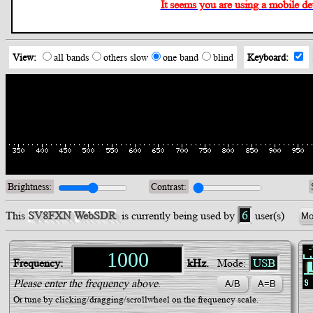
It seems you are using a mobile devi
View:
all bands
others slow
one band
blind
Keyboard:
Brightness:
Contrast:
/div>
6
This
SV8FXN WebSDR
is currently being used by
user(s)
Mo
Frequency:
kHz.
Mode:
USB
Please enter the frequency above
.
Or tune by clicking/dragging/scrollwheel on the frequency scale.