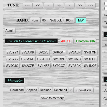
TUNE:
V
BAND:
D
Admin
B
Switch to another websdr server
Alt. GUI
PhantomSDR
I
SV3YY1
SV2AMK
SV2YJ
SV6KPT
SV8AJN
SV8FΧN
SV3YY2
SV8AWD
SV2HNH
SV1RVL
SV1CMG
SV3GCB
SV9CJO
SV2CZF
SV1HFZ
SY9CGZ
SV2SRX
SV1NQZ
A
Memories
A
A
Ga
G