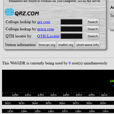
Memories are stored as cookies on
your
computer,
not
on the server.
Au
Si
Callsign lookup by
qrz.com
Callsign lookup by
qrzcq.com
QTH locator by
QTH-Locator
Station information:
This WebSDR is currently being used by
6
user(s) simultaneously
GR